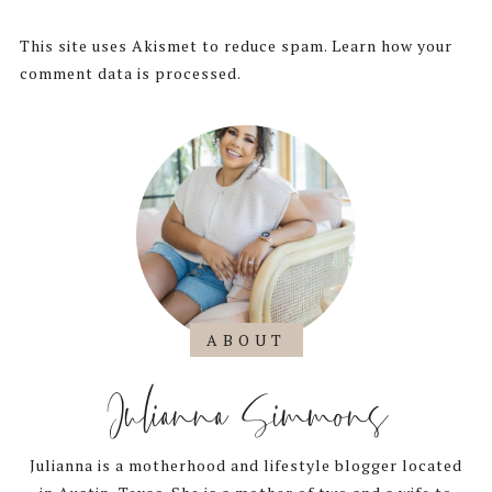
This site uses Akismet to reduce spam.
Learn how your
comment data is processed.
ABOUT
Julianna Simmons
Julianna is a motherhood and lifestyle blogger located