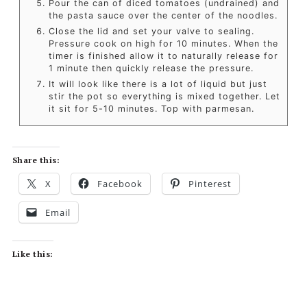
Pour the can of diced tomatoes (undrained) and
the pasta sauce over the center of the noodles.
Close the lid and set your valve to sealing.
Pressure cook on high for 10 minutes. When the
timer is finished allow it to naturally release for
1 minute then quickly release the pressure.
It will look like there is a lot of liquid but just
stir the pot so everything is mixed together. Let
it sit for 5-10 minutes. Top with parmesan.
Share this:
X
Facebook
Pinterest
Email
Like this: