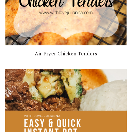
Air Fryer Chicken Tenders