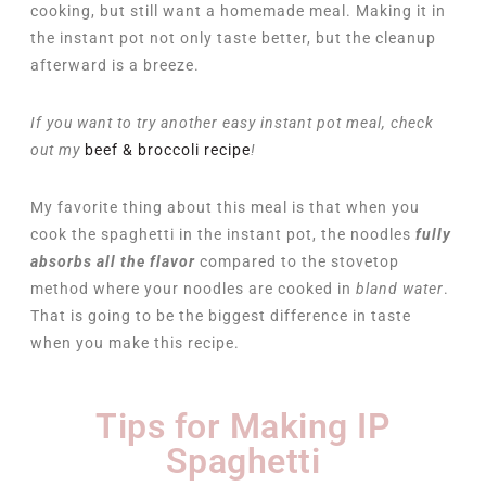
cooking, but still want a homemade meal. Making it in
the instant pot not only taste better, but the cleanup
afterward is a breeze.
If you want to try another easy instant pot meal, check
out my
beef & broccoli recipe
!
My favorite thing about this meal is that when you
cook the spaghetti in the instant pot, the noodles
fully
absorbs all the flavor
compared to the stovetop
method where your noodles are cooked in
bland water
.
That is going to be the biggest difference in taste
when you make this recipe.
Tips for Making IP
Spaghetti