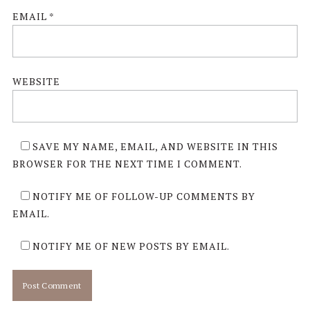
EMAIL
*
WEBSITE
SAVE MY NAME, EMAIL, AND WEBSITE IN THIS
BROWSER FOR THE NEXT TIME I COMMENT.
NOTIFY ME OF FOLLOW-UP COMMENTS BY
EMAIL.
NOTIFY ME OF NEW POSTS BY EMAIL.