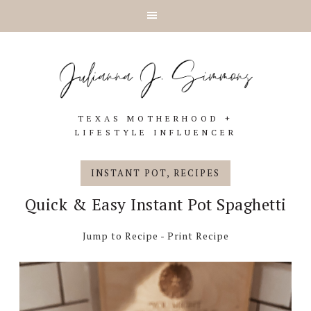
Skip
Skip
Skip
Skip
to
to
to
to
primary
main
primary
footer
navigation
content
sidebar
TEXAS MOTHERHOOD +
LIFESTYLE INFLUENCER
INSTANT POT
,
RECIPES
Quick & Easy Instant Pot Spaghetti
Jump to Recipe
-
Print Recipe