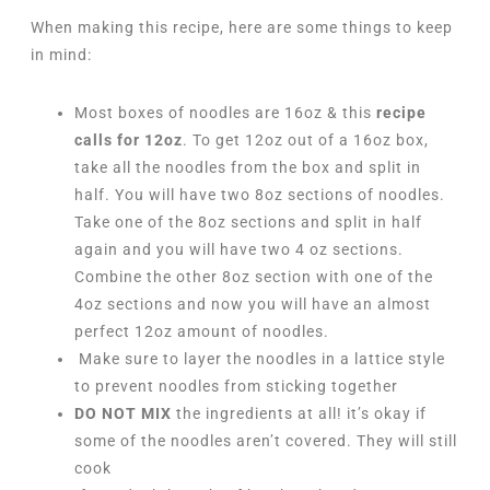
When making this recipe, here are some things to keep
in mind:
Most boxes of noodles are 16oz & this
recipe
calls for 12oz
. To get 12oz out of a 16oz box,
take all the noodles from the box and split in
half. You will have two 8oz sections of noodles.
Take one of the 8oz sections and split in half
again and you will have two 4 oz sections.
Combine the other 8oz section with one of the
4oz sections and now you will have an almost
perfect 12oz amount of noodles.
Make sure to layer the noodles in a lattice style
to prevent noodles from sticking together
DO NOT MIX
the ingredients at all! it’s okay if
some of the noodles aren’t covered. They will still
cook