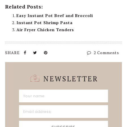
Related Posts:
Easy Instant Pot Beef and Broccoli
Instant Pot Shrimp Pasta
Air Fryer Chicken Tenders
2 Comments
NEWSLETTER