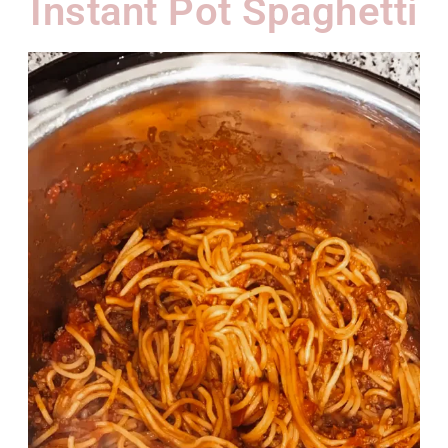
Instant Pot Spaghetti