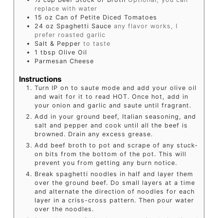
replace with water
15
oz
Can of Petite Diced Tomatoes
24
oz
Spaghetti Sauce
any flavor works, I
prefer roasted garlic
Salt & Pepper
to taste
1
tbsp
Olive Oil
Parmesan Cheese
Instructions
Turn IP on to saute mode and add your olive oil
and wait for it to read HOT. Once hot, add in
your onion and garlic and saute until fragrant.
Add in your ground beef, Italian seasoning, and
salt and pepper and cook until all the beef is
browned. Drain any excess grease.
Add beef broth to pot and scrape of any stuck-
on bits from the bottom of the pot. This will
prevent you from getting any burn notice.
Break spaghetti noodles in half and layer them
over the ground beef. Do small layers at a time
and alternate the direction of noodles for each
layer in a criss-cross pattern. Then pour water
over the noodles.