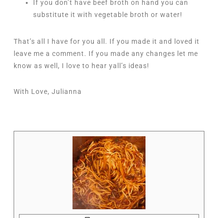
If you don’t have beef broth on hand you can
substitute it with vegetable broth or water!
That’s all I have for you all. If you made it and loved it
leave me a comment. If you made any changes let me
know as well, I love to hear yall’s ideas!
With Love, Julianna