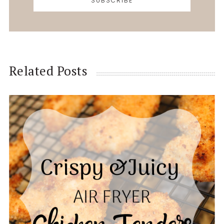
Related Posts