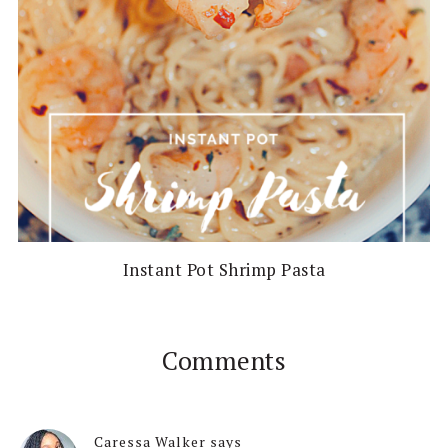
Instant Pot Shrimp Pasta
Comments
Caressa Walker
says