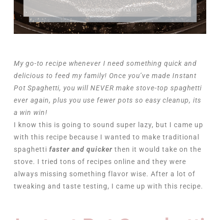
My go-to recipe whenever I need something quick and
delicious to feed my family! Once you’ve made Instant
Pot Spaghetti, you will NEVER make stove-top spaghetti
ever again, plus you use fewer pots so easy cleanup, its
a win win!
I know this is going to sound super lazy, but I came up
with this recipe because I wanted to make traditional
spaghetti
faster and quicker
then it would take on the
stove. I tried tons of recipes online and they were
always missing something flavor wise. After a lot of
tweaking and taste testing, I came up with this recipe.