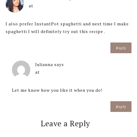
at
I also prefer InstantPot spaghetti and next time I make
spaghetti I will definitely try out this recipe .
Reply
Julianna
says
at
Let me know how you like it when you do!
Reply
Leave a Reply