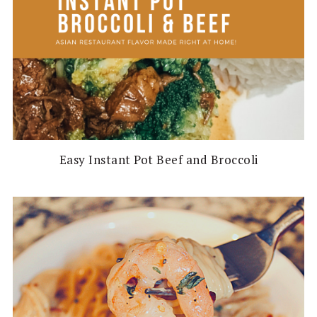
Easy Instant Pot Beef and Broccoli