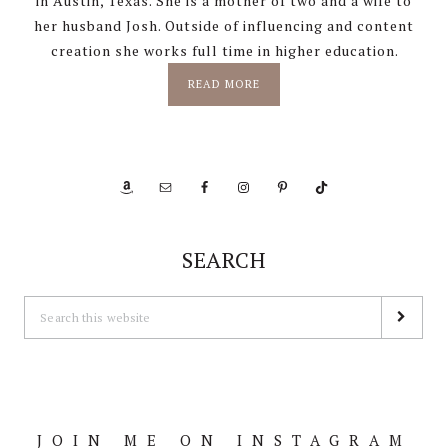
in Austin, Texas. She is a mother of two and a wife to
her husband Josh. Outside of influencing and content
creation she works full time in higher education.
READ MORE
SEARCH
JOIN ME ON INSTAGRAM