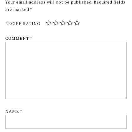
Your email address will not be published.
Required fields
are marked
*
RECIPE RATING
COMMENT
*
NAME
*