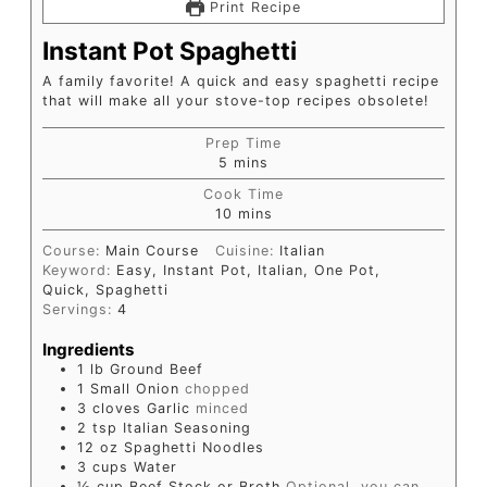
Print Recipe
Instant Pot Spaghetti
A family favorite! A quick and easy spaghetti recipe
that will make all your stove-top recipes obsolete!
Prep Time
5
mins
Cook Time
10
mins
Course:
Main Course
Cuisine:
Italian
Keyword:
Easy, Instant Pot, Italian, One Pot,
Quick, Spaghetti
Servings:
4
Ingredients
1
lb
Ground Beef
1
Small Onion
chopped
3
cloves
Garlic
minced
2
tsp
Italian Seasoning
12
oz
Spaghetti Noodles
3
cups
Water
½
cup
Beef Stock or Broth
Optional, you can