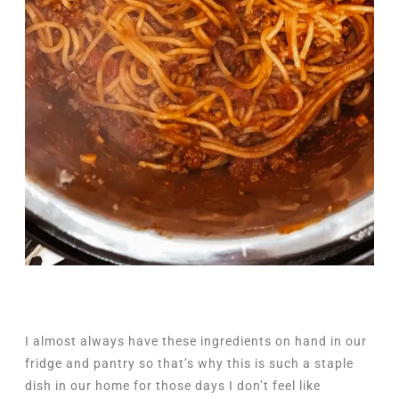
I almost always have these ingredients on hand in our
fridge and pantry so that’s why this is such a staple
dish in our home for those days I don’t feel like