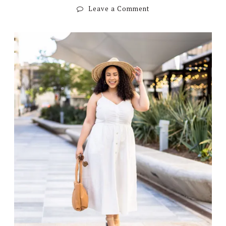
Leave a Comment