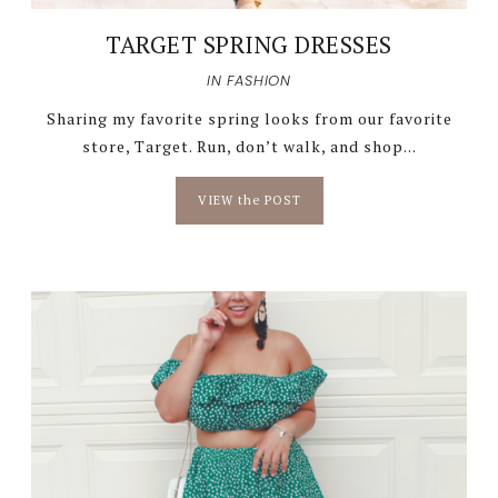
TARGET SPRING DRESSES
IN
FASHION
Sharing my favorite spring looks from our favorite
store, Target. Run, don’t walk, and shop...
VIEW the POST