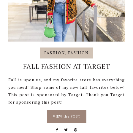
FASHION
,
FASHION
FALL FASHION AT TARGET
Fall is upon us, and my favorite store has everything
you need! Shop some of my new fall favorites below!
This post is sponsored by Target. Thank you Target
for sponsoring this post!
VIEW the POST