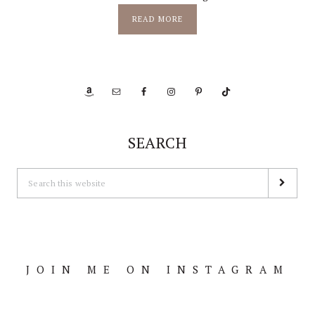
READ MORE
SEARCH
JOIN ME ON INSTAGRAM