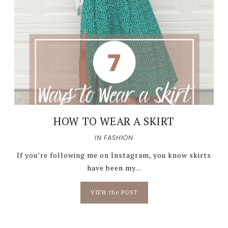
HOW TO WEAR A SKIRT
IN
FASHION
If you’re following me on Instagram, you know skirts
have been my...
VIEW the POST