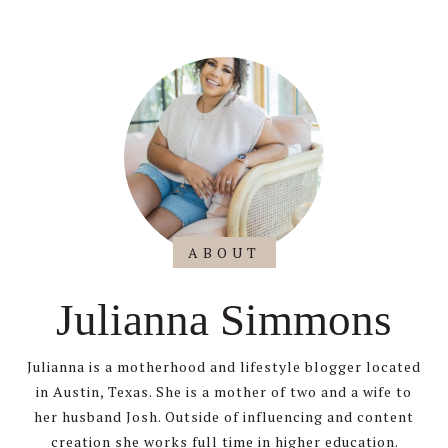
ABOUT
Julianna Simmons
Julianna is a motherhood and lifestyle blogger located
in Austin, Texas. She is a mother of two and a wife to
her husband Josh. Outside of influencing and content
creation she works full time in higher education.