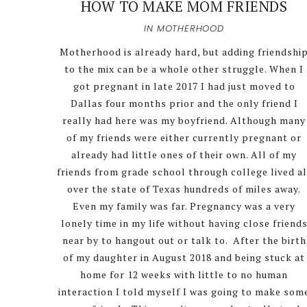
HOW TO MAKE MOM FRIENDS
IN
MOTHERHOOD
Motherhood is already hard, but adding friendshi
to the mix can be a whole other struggle. When I
got pregnant in late 2017 I had just moved to
Dallas four months prior and the only friend I
really had here was my boyfriend. Although many
of my friends were either currently pregnant or
already had little ones of their own. All of my
friends from grade school through college lived al
over the state of Texas hundreds of miles away.
Even my family was far. Pregnancy was a very
lonely time in my life without having close friend
near by to hangout out or talk to. After the birth
of my daughter in August 2018 and being stuck at
home for 12 weeks with little to no human
interaction I told myself I was going to make som