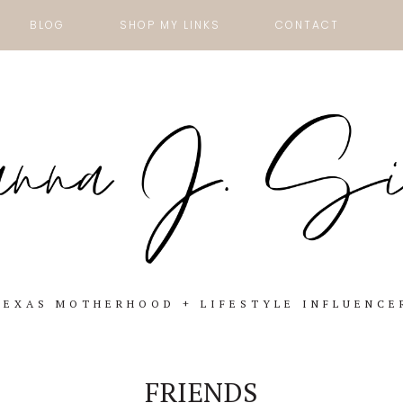
BLOG
SHOP MY LINKS
CONTACT
TEXAS MOTHERHOOD + LIFESTYLE INFLUENCE
FRIENDS