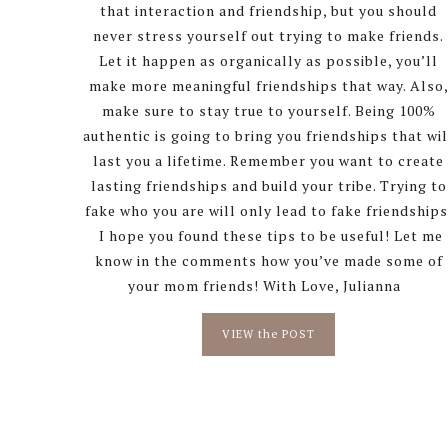
that interaction and friendship, but you should
never stress yourself out trying to make friends.
Let it happen as organically as possible, you’ll
make more meaningful friendships that way. Also
make sure to stay true to yourself. Being 100%
authentic is going to bring you friendships that wil
last you a lifetime. Remember you want to create
lasting friendships and build your tribe. Trying to
fake who you are will only lead to fake friendships
I hope you found these tips to be useful! Let me
know in the comments how you’ve made some of
your mom friends! With Love, Julianna
VIEW the POST