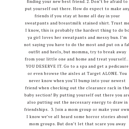
finding your new best friend. 2. Don’t be afraid to
put yourself out there. How do expect to make an
friends if you stay at home all day in your
sweatpants and breastmilk stained shirt. Trust m
I know, this is probably the hardest thing to do b
ya girl loves her sweatpants and messy bun. I’m
not saying you have to do the most and put on a fa
outfit and heels, but momma, try to break away
from your little one and home and treat yourself
YOU DESERVE IT. Go to a spa and get a pedicaure
or even browse the aisles at Target ALONE. You
never know when you’ll bump into your newest
friend when checking out the clearance rack in th
baby section! By putting yourself out there you ar
also putting out the necessary energy to draw in
friendships. 3. Join a mom group or make your own
I know we’ve all heard some horror stories about
mom groups. But don’t let that scare you away