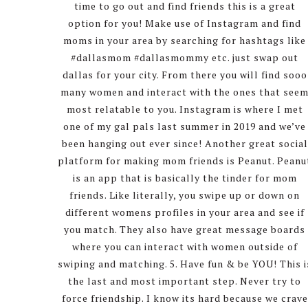
time to go out and find friends this is a great
option for you! Make use of Instagram and find
moms in your area by searching for hashtags like
#dallasmom #dallasmommy etc. just swap out
dallas for your city. From there you will find sooo
many women and interact with the ones that see
most relatable to you. Instagram is where I met
one of my gal pals last summer in 2019 and we’ve
been hanging out ever since! Another great social
platform for making mom friends is Peanut. Peanu
is an app that is basically the tinder for mom
friends. Like literally, you swipe up or down on
different womens profiles in your area and see if
you match. They also have great message boards
where you can interact with women outside of
swiping and matching. 5. Have fun & be YOU! This i
the last and most important step. Never try to
force friendship. I know its hard because we crave