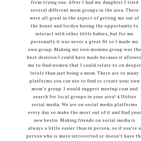
from trying one. After I had my daughter I tried
several different mom groups in the area. There
were all great in the aspect of getting me out of
the house and Jordyn having the opportunity to
interact with other little babies, but for me
personally it was never a great fit so I made my
own group. Making my own momma group was th
best desicion I could have made because it allowe
me to find women that I could relate to on deepe
levels than just being a mom. There are so many
platforms you can use to find or create your own
mom’s group. I would suggest meetup.com and
search for local groups in your area! 4.Utilize
social media. We are on social media platforms
every day so make the most out of it and find you
new bestie. Making friends on social media is
always a little easier than in person, so if you’re 
person who is more introverted or doesn’t have th