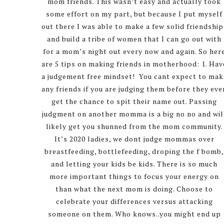
mom friends. This wasn’t easy and actually took
some effort on my part, but because I put myself
out there I was able to make a few solid friendship
and build a tribe of women that I can go out with
for a mom’s night out every now and again. So her
are 5 tips on making friends in motherhood: 1. Hav
a judgement free mindset! You cant expect to mak
any friends if you are judging them before they eve
get the chance to spit their name out. Passing
judgment on another momma is a big no no and wil
likely get you shunned from the mom community.
It’s 2020 ladies, we dont judge mommas over
breastfeeding, bottlefeeding, droping the f bomb
and letting your kids be kids. There is so much
more important things to focus your energy on
than what the next mom is doing. Choose to
celebrate your differences versus attacking
someone on them. Who knows..you might end up